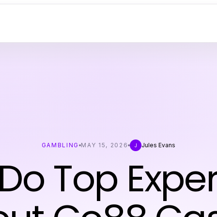
GAMBLING
MAY 15, 2026
Jules Evans
J
Do Top Exper