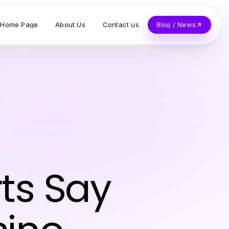
Home Page
About Us
Contact us
Blog / News
ts Say