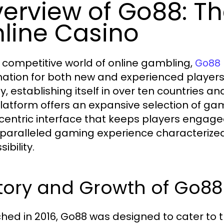
erview of Go88: T
line Casino
e competitive world of online gambling,
Go88
nation for both new and experienced players. S
y, establishing itself in over ten countries an
platform offers an expansive selection of ga
centric interface that keeps players engaged
paralleled gaming experience characterized 
ibility.
story and Growth of Go88
hed in 2016, Go88 was designed to cater to 