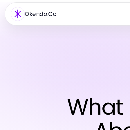
Okendo.Co
What 