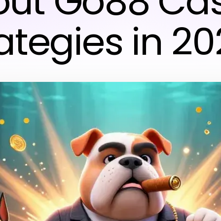
ut Go88 Ca
ategies in 2