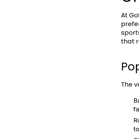
At Go
prefe
sport
that 
Po
The v
B
fa
R
t