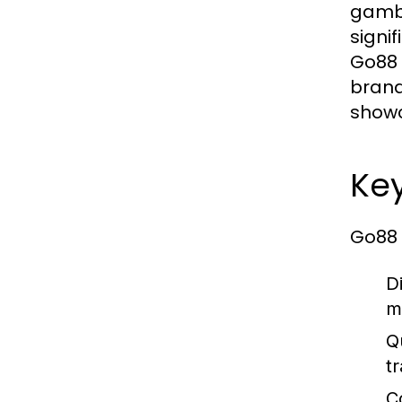
gambl
signi
Go88 
brand
showca
Key
Go88 
D
m
Q
t
C