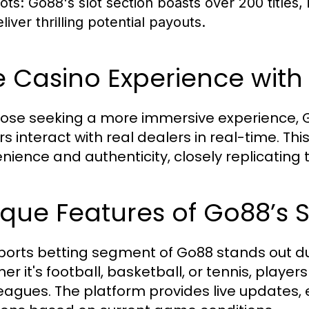
lots
: Go88's slot section boasts over 200 titles,
liver thrilling potential payouts.
e Casino Experience with
hose seeking a more immersive experience, 
rs interact with real dealers in real-time. Th
nience and authenticity, closely replicating 
que Features of Go88’s S
ports betting segment of Go88 stands out du
er it's football, basketball, or tennis, playe
eagues. The platform provides live updates,