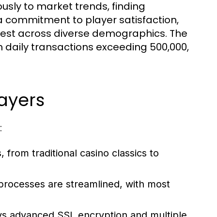
usly to market trends, finding
 a commitment to player satisfaction,
erest across diverse demographics. The
h daily transactions exceeding 500,000,
layers
:
from traditional casino classics to
 processes are streamlined, with most
s advanced SSL encryption and multiple