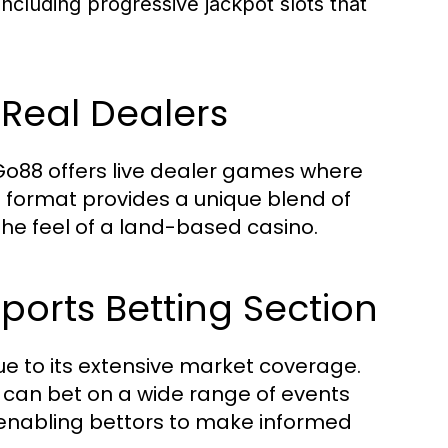
 including progressive jackpot slots that
 Real Dealers
Go88 offers live dealer games where
is format provides a unique blend of
the feel of a land-based casino.
ports Betting Section
e to its extensive market coverage.
rs can bet on a wide range of events
 enabling bettors to make informed