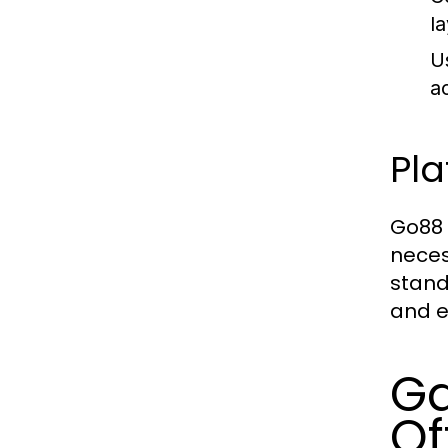
l
U
a
Pla
Go88 
neces
stand
and e
Ga
Of