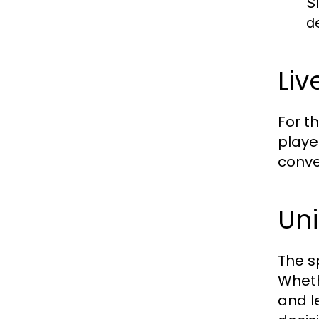
S
de
Liv
For t
playe
conve
Uni
The s
Wheth
and l