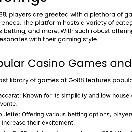
88, players are greeted with a plethora of ga
rences. The platform hosts a variety of categ
s betting, and more. With such robust offerin
resonates with their gaming style.
pular Casino Games and 
ast library of games at Go88 features popula
accarat
: Known for its simplicity and low house
vorite.
oulette
: Offering various betting options, playe
o increase their excitement.