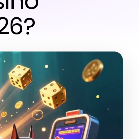
sino
026?