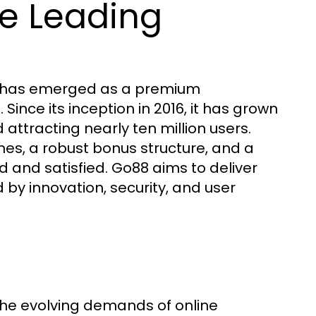
he Leading
has emerged as a premium
ince its inception in 2016, it has grown
d attracting nearly ten million users.
mes, a robust bonus structure, and a
 and satisfied. Go88 aims to deliver
by innovation, security, and user
the evolving demands of online