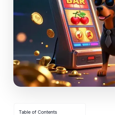
Table of Contents