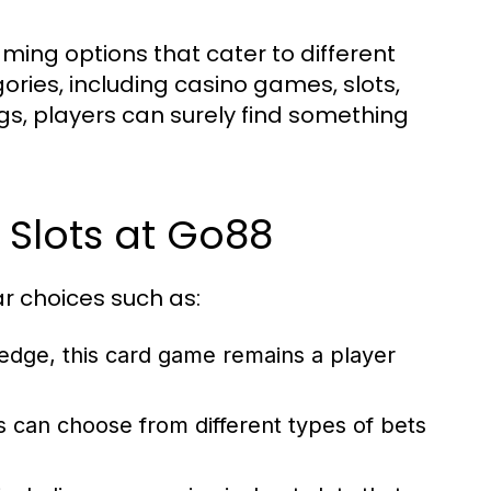
ming options that cater to different
ories, including casino games, slots,
gs, players can surely find something
Slots at Go88
r choices such as:
 edge, this card game remains a player
rs can choose from different types of bets