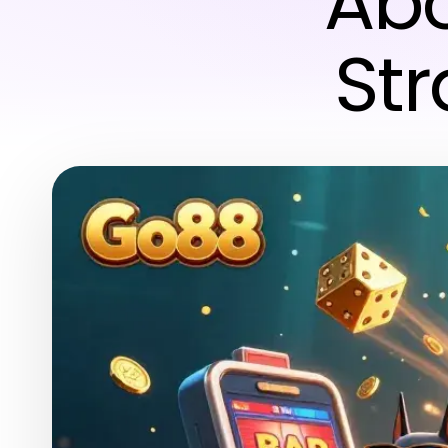
Abo
Str