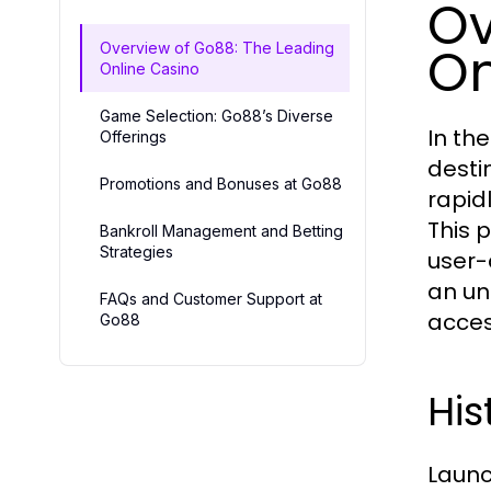
Ov
On
Overview of Go88: The Leading
Online Casino
Game Selection: Go88’s Diverse
In th
Offerings
desti
Promotions and Bonuses at Go88
rapidl
This 
Bankroll Management and Betting
Strategies
user-
an un
FAQs and Customer Support at
access
Go88
Hi
Launc