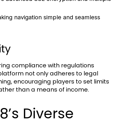
 making navigation simple and seamless
ity
uring compliance with regulations
latform not only adheres to legal
ng, encouraging players to set limits
ather than a means of income.
8’s Diverse