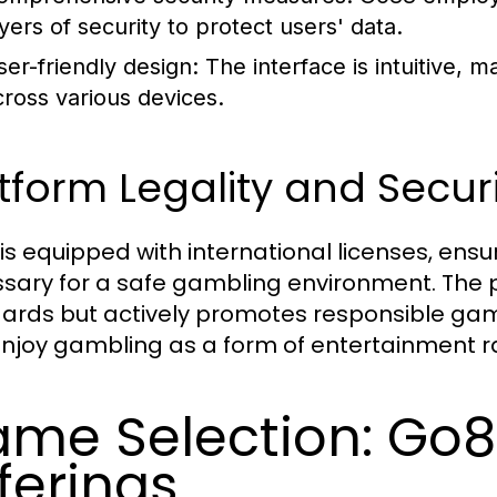
ayers of security to protect users' data.
ser-friendly design: The interface is intuitive,
cross various devices.
tform Legality and Secur
is equipped with international licenses, ens
sary for a safe gambling environment. The p
ards but actively promotes responsible gami
njoy gambling as a form of entertainment r
me Selection: Go8
ferings