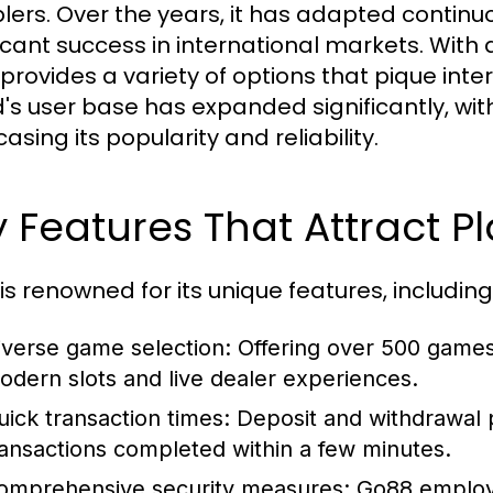
ers. Over the years, it has adapted continuo
ficant success in international markets. With
provides a variety of options that pique int
's user base has expanded significantly, wit
sing its popularity and reliability.
 Features That Attract P
is renowned for its unique features, including
iverse game selection: Offering over 500 games, 
odern slots and live dealer experiences.
uick transaction times: Deposit and withdrawal
ransactions completed within a few minutes.
omprehensive security measures: Go88 employ