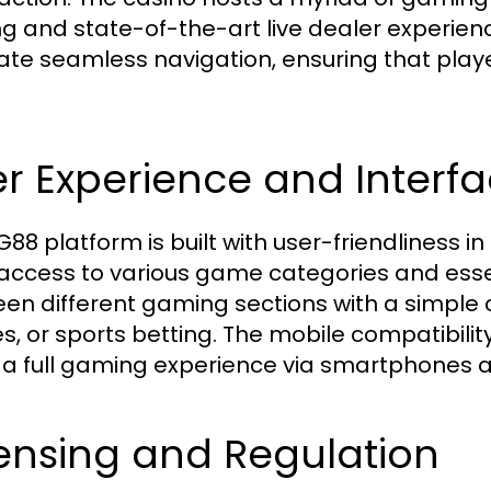
ng and state-of-the-art live dealer experienc
itate seamless navigation, ensuring that play
r Experience and Interf
88 platform is built with user-friendliness in m
access to various game categories and essent
en different gaming sections with a simple cli
, or sports betting. The mobile compatibility
 a full gaming experience via smartphones a
ensing and Regulation