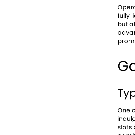
Opera
fully 
but a
advan
promo
Ga
Ty
One o
indul
slots