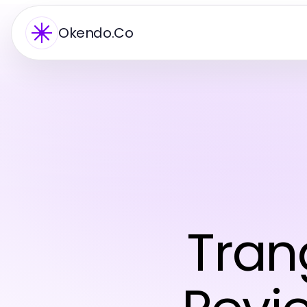
Okendo.Co
Tran