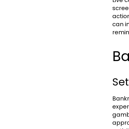
Live 
scree
actio
can i
remin
Ba
Se
Bankr
exper
gambl
appro