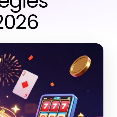
tegies
2026