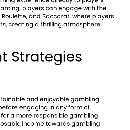
ing experience directly to players'
reaming, players can engage with the
ck, Roulette, and Baccarat, where players
ts, creating a thrilling atmosphere
 Strategies
ustainable and enjoyable gambling
before engaging in any form of
 for a more responsible gambling
sposable income towards gambling