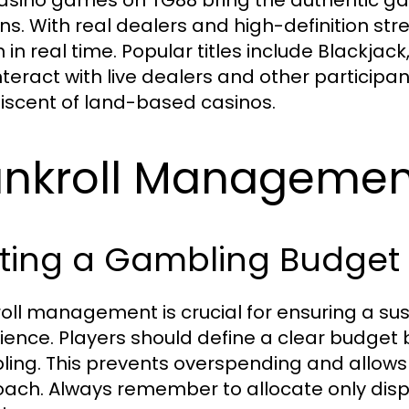
casino games on TG88 bring the authentic gam
ns. With real dealers and high-definition st
n in real time. Popular titles include Blackja
nteract with live dealers and other participan
iscent of land-based casinos.
nkroll Management
tting a Gambling Budget
oll management is crucial for ensuring a s
ience. Players should define a clear budget 
ing. This prevents overspending and allows
ach. Always remember to allocate only di