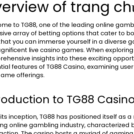
erview of trang ch
me to TG88, one of the leading online gambli
sive array of betting options that cater to b
that you can immerse yourself in a diverse 
gnificent live casino games. When exploring
ehensive insights into these exciting opportu
tial features of TG88 Casino, examining user
ame offerings.
roduction to TG88 Casin
 its inception, TG88 has positioned itself as 
ing online gambling industry, characterized 
faction. The casino hosts a myriad of gaming