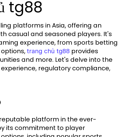
ủ tg88
ng platforms in Asia, offering an
oth casual and seasoned players. It's
gaming experience, from sports betting
 options,
provides
trang chủ tg88
nities and more. Let's delve into the
 experience, regulatory compliance,
o
a reputable platform in the ever-
by its commitment to player
 options, including popular sports