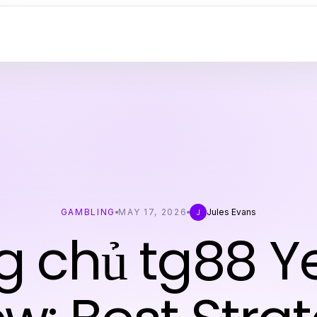
GAMBLING
MAY 17, 2026
Jules Evans
J
g chủ tg88 Ye