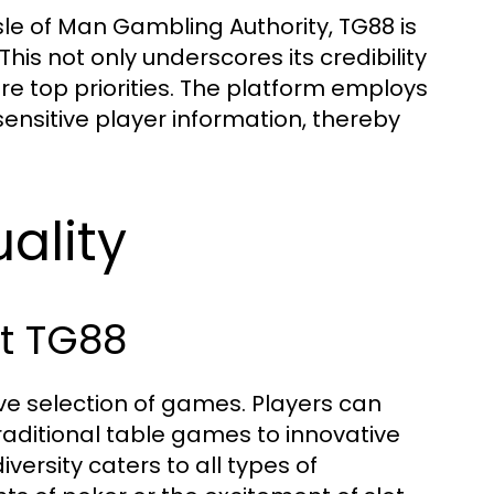
sle of Man Gambling Authority, TG88 is
This not only underscores its credibility
are top priorities. The platform employs
nsitive player information, thereby
ality
t TG88
ive selection of games. Players can
traditional table games to innovative
versity caters to all types of