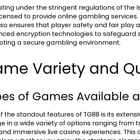
ting under the stringent regulations of the I
licensed to provide online gambling services. 
lso ensures that player safety and fair play 
ced encryption technologies to safeguard se
ting a secure gambling environment.
me Variety and Qu
pes of Games Available a
f the standout features of TG88 is its extens
ge in a wide variety of options ranging from 
 and immersive live casino experiences. This di