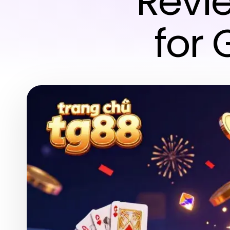
Revie
for