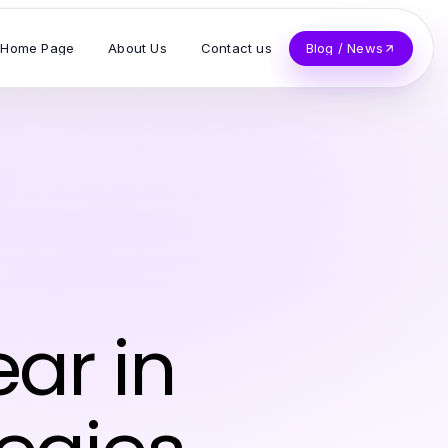
Home Page
About Us
Contact us
Blog / News
ar in