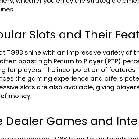
ers, whether you enjoy the strategic element
ines.
ular Slots and Their Fea
 at TG88 shine with an impressive variety 
s often boast high Return to Player (RTP) per
g for players. The incorporation of features li
ces the gaming experience and offers potent
essive slots are also available, giving player
of money.
e Dealer Games and Inter