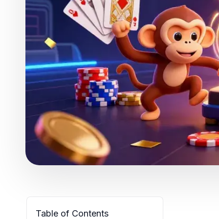
Table of Contents