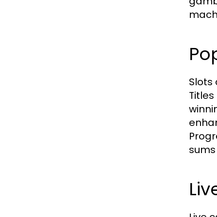
gambl
mach
Pop
Slots
Title
winnin
enhan
Progr
sums 
Liv