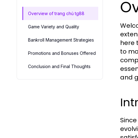
Ov
Overview of trang chủ tg88
Welco
Game Variety and Quality
exten
Bankroll Management Strategies
here 
to ma
Promotions and Bonuses Offered
compr
Conclusion and Final Thoughts
essen
and g
Int
Since
evolv
satis