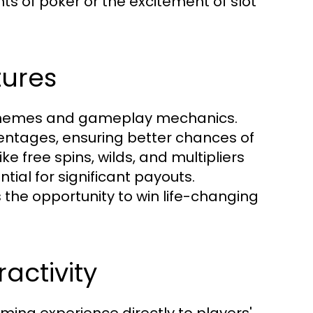
s of poker or the excitement of slot
tures
of themes and gameplay mechanics.
centages, ensuring better chances of
ke free spins, wilds, and multipliers
ial for significant payouts.
s the opportunity to win life-changing
activity