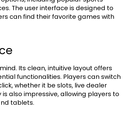
es. The user interface is designed to
ers can find their favorite games with
ace
ind. Its clean, intuitive layout offers
ial functionalities. Players can switch
ck, whether it be slots, live dealer
 is also impressive, allowing players to
nd tablets.