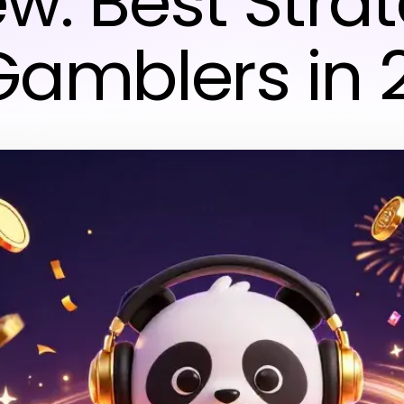
w: Best Stra
 Gamblers in 