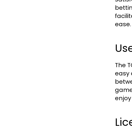
betti
facil
ease.
Use
The TG
easy 
betwe
games
enjoy
Lic