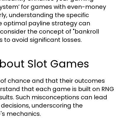
le system’ for games with even-money
rly, understanding the specific
 optimal payline strategy can
 consider the concept of "bankroll
to avoid significant losses.
bout Slot Games
 of chance and that their outcomes
erstand that each game is built on RNG
esults. Such misconceptions can lead
 decisions, underscoring the
's mechanics.