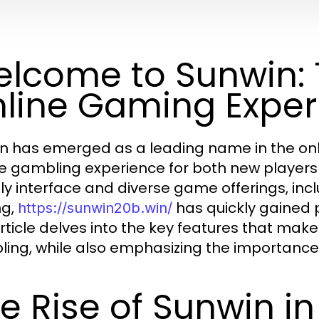
lcome to Sunwin: 
line Gaming Exper
n has emerged as a leading name in the onl
e gambling experience for both new players 
dly interface and diverse game offerings, inc
ng,
has quickly gained 
https://sunwin20b.win/
article delves into the key features that make
ing, while also emphasizing the importance
e Rise of Sunwin in