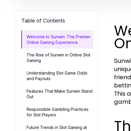
Table of Contents
We
On
Welcome to Sunwin: The Premier
Online Gaming Experience
The Rise of Sunwin in Online Slot
Sunwi
Gaming
uniqu
Understanding Slot Game Odds
frien
and Payouts
betti
Features That Make Sunwin Stand
This 
Out
gambl
Responsible Gambling Practices
for Slot Players
Th
Future Trends in Slot Gaming at