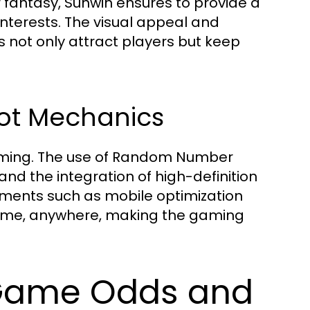
r fantasy, Sunwin ensures to provide a
interests. The visual appeal and
 not only attract players but keep
lot Mechanics
gaming. The use of Random Number
and the integration of high-definition
ements such as mobile optimization
ytime, anywhere, making the gaming
 Game Odds and