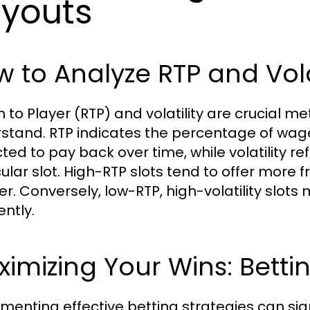
youts
 to Analyze RTP and Volat
n to Player (RTP) and volatility are crucial 
stand. RTP indicates the percentage of wag
ed to pay back over time, while volatility ref
cular slot. High-RTP slots tend to offer more
er. Conversely, low-RTP, high-volatility slots
ently.
imizing Your Wins: Betti
menting effective betting strategies can si