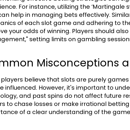
ience. For instance, utilizing the ‘Martinga
can help in managing bets effectively. Simila
nics of each slot game and adhering to the
ve your odds of winning. Players should also
ement," setting limits on gambling sessions 
mmon Misconceptions a
players believe that slots are purely games
e influenced. However, it's important to und
ology, and past spins do not affect future r
rs to chase losses or make irrational betting
tance of a clear understanding of the game