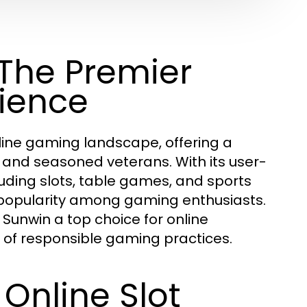
The Premier
ience
ine gaming landscape, offering a
and seasoned veterans. With its user-
luding slots, table games, and sports
popularity among gaming enthusiasts.
 Sunwin a top choice for online
 of responsible gaming practices.
 Online Slot