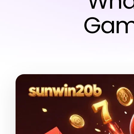
What
Gami