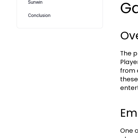
G
Sunwin
Conclusion
Ove
The p
Playe
from 
these
enter
Em
One o