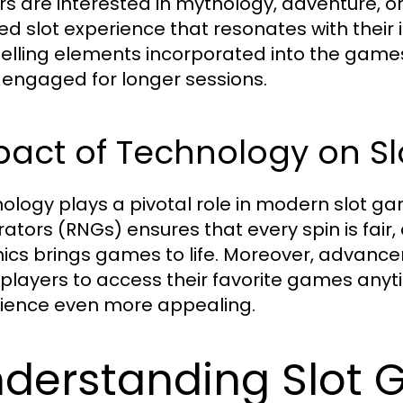
rs are interested in mythology, adventure, o
d slot experience that resonates with their 
telling elements incorporated into the games
engaged for longer sessions.
pact of Technology on S
ology plays a pivotal role in modern slot 
ators (RNGs) ensures that every spin is fair, 
ics brings games to life. Moreover, advanc
 players to access their favorite games an
ience even more appealing.
derstanding Slot