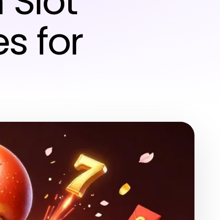
 Slot
s for