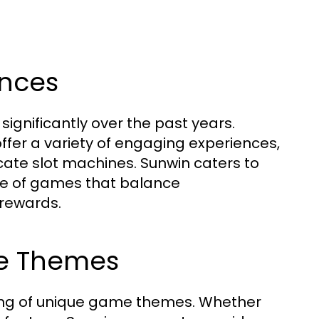
ences
ignificantly over the past years.
ffer a variety of engaging experiences,
cate slot machines. Sunwin caters to
ue of games that balance
 rewards.
e Themes
ering of unique game themes. Whether