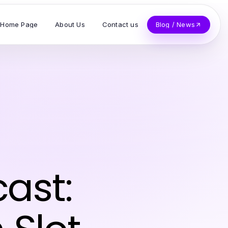
Home Page
About Us
Contact us
Blog / News
ast: