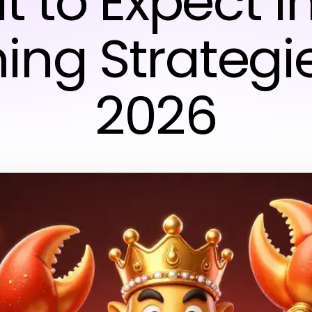
 to Expect in
ng Strategie
2026