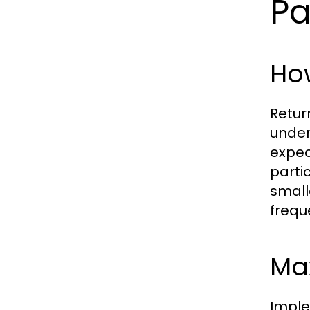
Pa
How
Retur
under
expect
parti
small
frequ
Max
Imple