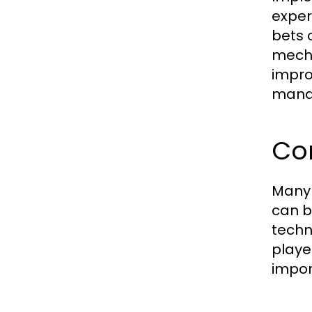
exper
bets 
mecha
impro
manag
Co
Many 
can b
techn
playe
impor