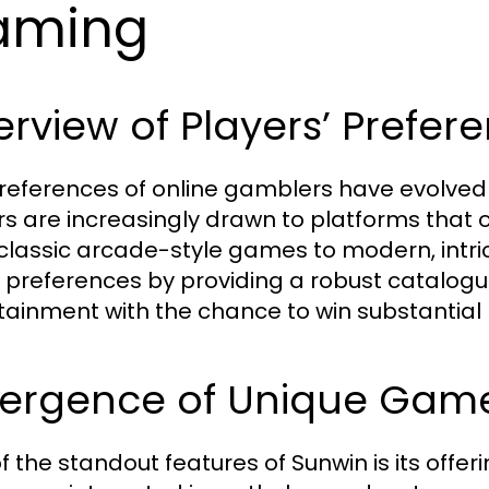
aming
rview of Players’ Prefer
references of online gamblers have evolved s
rs are increasingly drawn to platforms that o
classic arcade-style games to modern, intri
 preferences by providing a robust catalog
tainment with the chance to win substantial
ergence of Unique Gam
f the standout features of Sunwin is its off