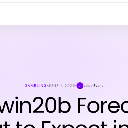
GAMBLING
JUNE 1, 2026
Jules Evans
J
win20b Forec