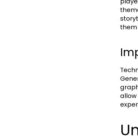
playe
theme
story
them 
Im
Techn
Gener
graph
allow
exper
Un