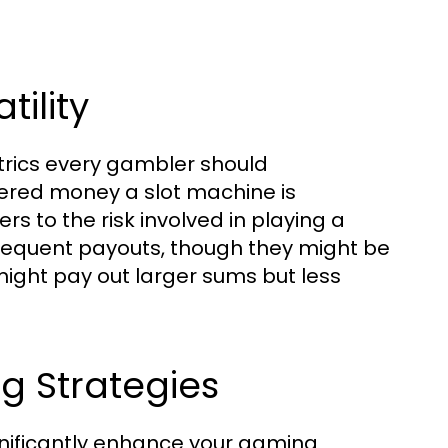
ility
metrics every gambler should
ered money a slot machine is
ers to the risk involved in playing a
 frequent payouts, though they might be
 might pay out larger sums but less
ng Strategies
gnificantly enhance your gaming