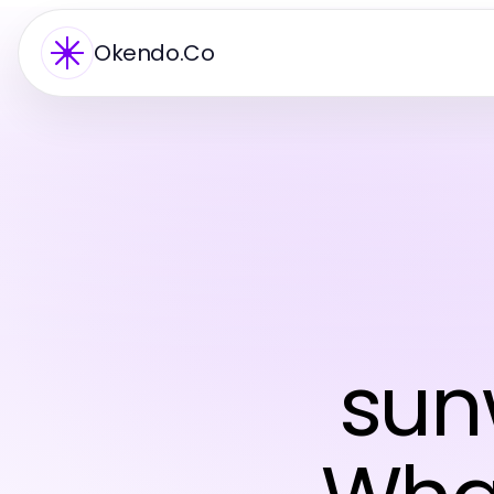
Okendo.Co
sun