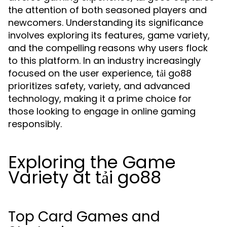
the attention of both seasoned players and
newcomers. Understanding its significance
involves exploring its features, game variety,
and the compelling reasons why users flock
to this platform. In an industry increasingly
focused on the user experience, tải go88
prioritizes safety, variety, and advanced
technology, making it a prime choice for
those looking to engage in online gaming
responsibly.
Exploring the Game
Variety at tải go88
Top Card Games and