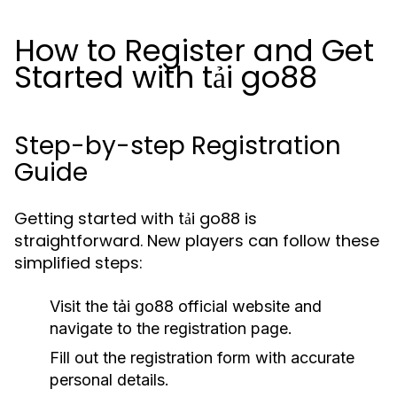
How to Register and Get
Started with tải go88
Step-by-step Registration
Guide
Getting started with tải go88 is
straightforward. New players can follow these
simplified steps:
Visit the tải go88 official website and
navigate to the registration page.
Fill out the registration form with accurate
personal details.