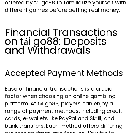
offered by tải go88 to familiarize yourself with
different games before betting real money.
Financial Transactions
on tải go88: Deposits
and Withdrawals
Accepted Payment Methods
Ease of financial transactions is a crucial
factor when choosing an online gambling
platform. At tải go88, players can enjoy a
range of payment methods, including credit
cards, e-wallets like PayPal and Skrill, and
bank transfers. Each method offers differing