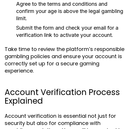
Agree to the terms and conditions and
confirm your age is above the legal gambling
limit.
Submit the form and check your email for a
verification link to activate your account.
Take time to review the platform’s responsible
gambling policies and ensure your account is
correctly set up for a secure gaming
experience.
Account Verification Process
Explained
Account verification is essential not just for
security but also for compliance with