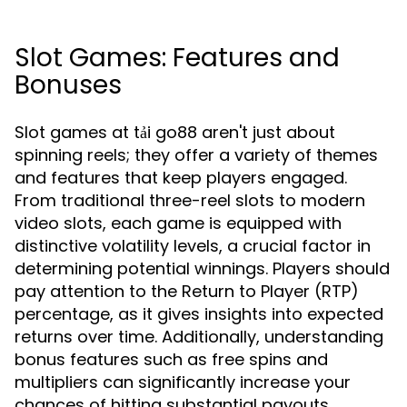
Slot Games: Features and
Bonuses
Slot games at tải go88 aren't just about
spinning reels; they offer a variety of themes
and features that keep players engaged.
From traditional three-reel slots to modern
video slots, each game is equipped with
distinctive volatility levels, a crucial factor in
determining potential winnings. Players should
pay attention to the Return to Player (RTP)
percentage, as it gives insights into expected
returns over time. Additionally, understanding
bonus features such as free spins and
multipliers can significantly increase your
chances of hitting substantial payouts.