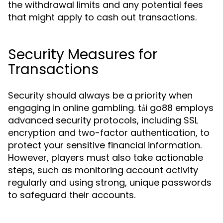
the withdrawal limits and any potential fees
that might apply to cash out transactions.
Security Measures for
Transactions
Security should always be a priority when
engaging in online gambling. tải go88 employs
advanced security protocols, including SSL
encryption and two-factor authentication, to
protect your sensitive financial information.
However, players must also take actionable
steps, such as monitoring account activity
regularly and using strong, unique passwords
to safeguard their accounts.