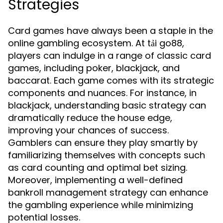
Strategies
Card games have always been a staple in the
online gambling ecosystem. At tải go88,
players can indulge in a range of classic card
games, including poker, blackjack, and
baccarat. Each game comes with its strategic
components and nuances. For instance, in
blackjack, understanding basic strategy can
dramatically reduce the house edge,
improving your chances of success.
Gamblers can ensure they play smartly by
familiarizing themselves with concepts such
as card counting and optimal bet sizing.
Moreover, implementing a well-defined
bankroll management strategy can enhance
the gambling experience while minimizing
potential losses.