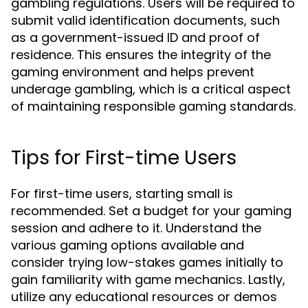
gambling regulations. Users will be required to
submit valid identification documents, such
as a government-issued ID and proof of
residence. This ensures the integrity of the
gaming environment and helps prevent
underage gambling, which is a critical aspect
of maintaining responsible gaming standards.
Tips for First-time Users
For first-time users, starting small is
recommended. Set a budget for your gaming
session and adhere to it. Understand the
various gaming options available and
consider trying low-stakes games initially to
gain familiarity with game mechanics. Lastly,
utilize any educational resources or demos