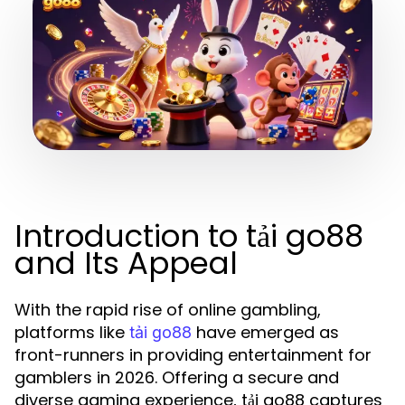
Introduction to tải go88
and Its Appeal
With the rapid rise of online gambling,
platforms like
have emerged as
tải go88
front-runners in providing entertainment for
gamblers in 2026. Offering a secure and
diverse gaming experience, tải go88 captures