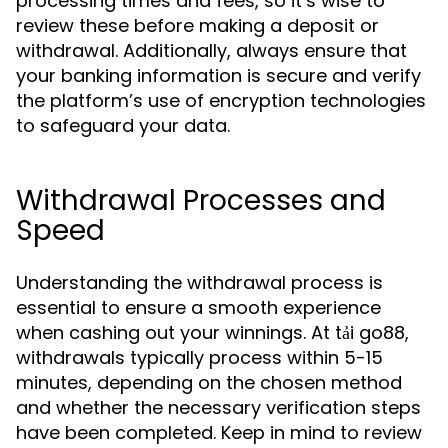
processing times and fees, so it’s wise to
review these before making a deposit or
withdrawal. Additionally, always ensure that
your banking information is secure and verify
the platform’s use of encryption technologies
to safeguard your data.
Withdrawal Processes and
Speed
Understanding the withdrawal process is
essential to ensure a smooth experience
when cashing out your winnings. At tải go88,
withdrawals typically process within 5-15
minutes, depending on the chosen method
and whether the necessary verification steps
have been completed. Keep in mind to review