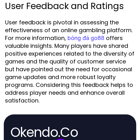
User Feedback and Ratings
User feedback is pivotal in assessing the
effectiveness of an online gambling platform.
For more information,
offers
bóng đá go88
valuable insights. Many players have shared
positive experiences related to the diversity of
games and the quality of customer service
but have pointed out the need for occasional
game updates and more robust loyalty
programs. Considering this feedback helps to
address player needs and enhance overall
satisfaction.
Okendo.Co