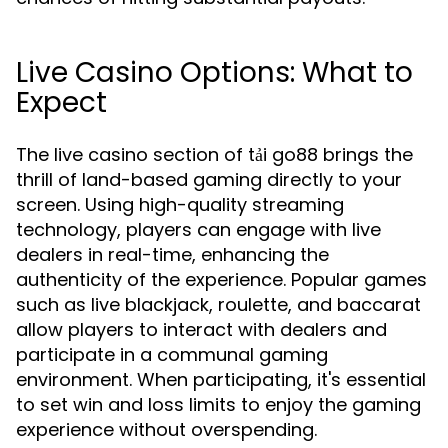
Live Casino Options: What to
Expect
The live casino section of tải go88 brings the
thrill of land-based gaming directly to your
screen. Using high-quality streaming
technology, players can engage with live
dealers in real-time, enhancing the
authenticity of the experience. Popular games
such as live blackjack, roulette, and baccarat
allow players to interact with dealers and
participate in a communal gaming
environment. When participating, it's essential
to set win and loss limits to enjoy the gaming
experience without overspending.