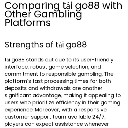
Comparing tải go88 with
Other Gambling
Platforms
Strengths of tải go88
tải go88 stands out due to its user-friendly
interface, robust game selection, and
commitment to responsible gambling. The
platform’s fast processing times for both
deposits and withdrawals are another
significant advantage, making it appealing to
users who prioritize efficiency in their gaming
experience. Moreover, with a responsive
customer support team available 24/7,
players can expect assistance whenever