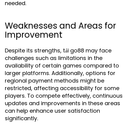
needed.
Weaknesses and Areas for
Improvement
Despite its strengths, tải go88 may face
challenges such as limitations in the
availability of certain games compared to
larger platforms. Additionally, options for
regional payment methods might be
restricted, affecting accessibility for some
players. To compete effectively, continuous
updates and improvements in these areas
can help enhance user satisfaction
significantly.