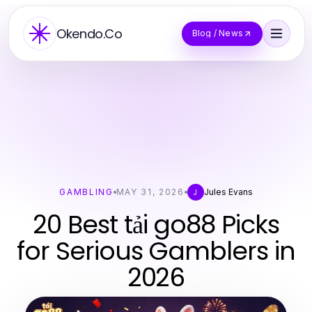
Okendo.Co
Blog / News
GAMBLING
MAY 31, 2026
Jules Evans
J
20 Best tải go88 Picks
for Serious Gamblers in
2026