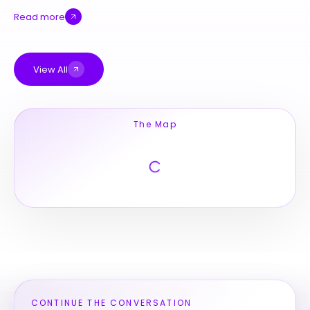
Read more
View All
The Map
CONTINUE THE CONVERSATION