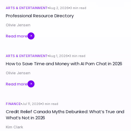
ARTS & ENTERTAINMENT
Aug 2, 2026
3
min read
Professional Resource Directory
Olivie Jensen
Read more
ARTS & ENTERTAINMENT
Aug 1, 2026
3
min read
How to Save Time and Money with AI Porn Chat in 2026
Olivie Jensen
Read more
FINANCE
Jul 11, 2026
3
min read
Credit Relief Canada Myths Debunked: What’s True and
What’s Not in 2026
Kim Clark