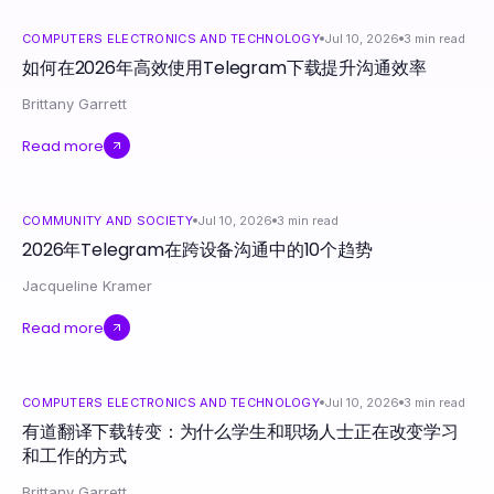
COMPUTERS ELECTRONICS AND TECHNOLOGY
Jul 10, 2026
3
min read
如何在2026年高效使用Telegram下载提升沟通效率
Brittany Garrett
Read more
COMMUNITY AND SOCIETY
Jul 10, 2026
3
min read
2026年Telegram在跨设备沟通中的10个趋势
Jacqueline Kramer
Read more
COMPUTERS ELECTRONICS AND TECHNOLOGY
Jul 10, 2026
3
min read
有道翻译下载转变：为什么学生和职场人士正在改变学习
和工作的方式
Brittany Garrett