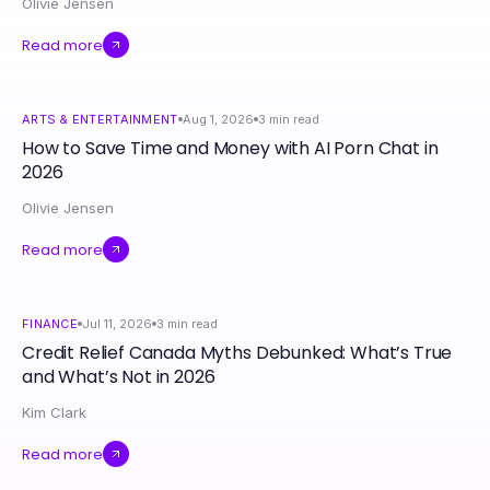
Olivie Jensen
Read more
ARTS & ENTERTAINMENT
Aug 1, 2026
3
min read
How to Save Time and Money with AI Porn Chat in
2026
Olivie Jensen
Read more
FINANCE
Jul 11, 2026
3
min read
Credit Relief Canada Myths Debunked: What’s True
and What’s Not in 2026
Kim Clark
Read more