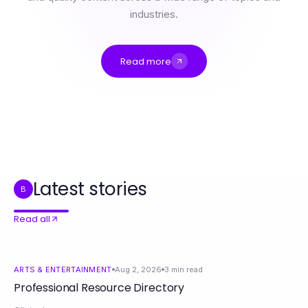
industries.
Read more
Professional Resource Directory
How to Save Time and Money with AI Porn Chat in 2026
Credit Relief Canada Myths Debunked: What’s True and What’s Not in 2026
如何在2026年高效使用Telegram下载提升沟通效率
2026年Telegram在跨设备沟通中的10个趋势
有道翻译下载转变：为什么学生和职场人士正在改变学习和工作的方式
Latest stories
B
Read all
ARTS & ENTERTAINMENT
Aug 2, 2026
3
min read
Professional Resource Directory