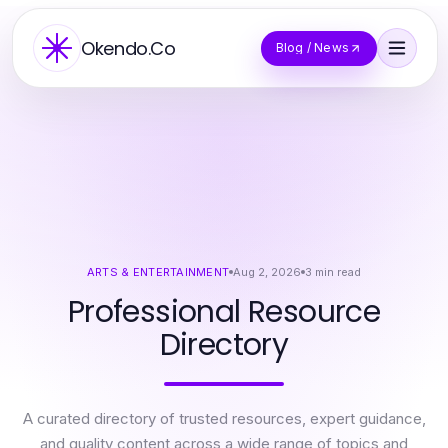
Okendo.Co
Blog / News
ARTS & ENTERTAINMENT
Aug 2, 2026
3
min read
Professional Resource
Directory
A curated directory of trusted resources, expert guidance,
and quality content across a wide range of topics and