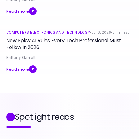
Read more
COMPUTERS ELECTRONICS AND TECHNOLOGY
Jul 6, 2026
3
min read
New Spicy AI Rules Every Tech Professional Must
Follow in 2026
Brittany Garrett
Read more
Spotlight reads
E