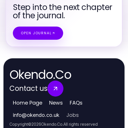
Step into the next chapter
of the journal.
OPEN JOURNAL
Okendo.Co
Contact us
Home Page
News
FAQs
Jobs
info
@
okendo.co.uk
Copyright
©
2026
Okendo.Co
.
All rights reserved